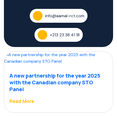
info@aamal-rct.com
+213 23 38 41 18
A new partnership for the year 2025
with the Canadian company STO
Panel
Read More