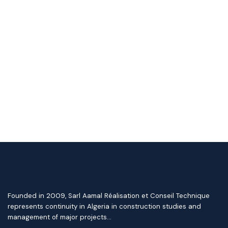
Founded in 2009, Sarl Aamal Réalisation et Conseil Technique
represents continuity in Algeria in construction studies and
management of major projects…