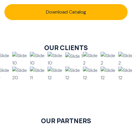
Download Catalog
OUR CLIENTS
OUR PARTNERS