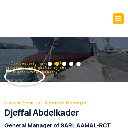
“Continuously improve the
efficiency and quality of the
construction industry“
A word from the General Manager
Djeffal Abdelkader
General Manager of SARL AAMAL-RCT