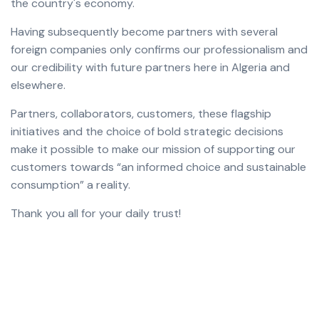
the country's economy.
Having subsequently become partners with several
foreign companies only confirms our professionalism and
our credibility with future partners here in Algeria and
elsewhere.
Partners, collaborators, customers, these flagship
initiatives and the choice of bold strategic decisions
make it possible to make our mission of supporting our
customers towards “an informed choice and sustainable
consumption” a reality.
Thank you all for your daily trust!