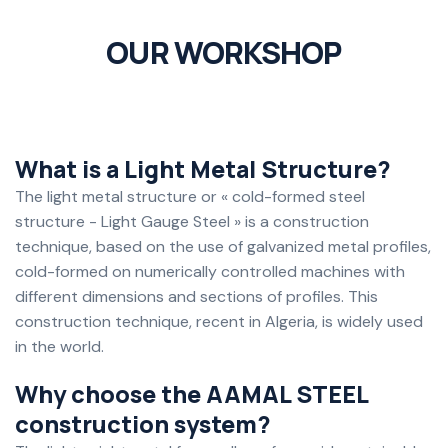
OUR WORKSHOP
What is a Light Metal Structure?
The light metal structure or « cold-formed steel
structure - Light Gauge Steel » is a construction
technique, based on the use of galvanized metal profiles,
cold-formed on numerically controlled machines with
different dimensions and sections of profiles. This
construction technique, recent in Algeria, is widely used
in the world.
Why choose the AAMAL STEEL
construction system?