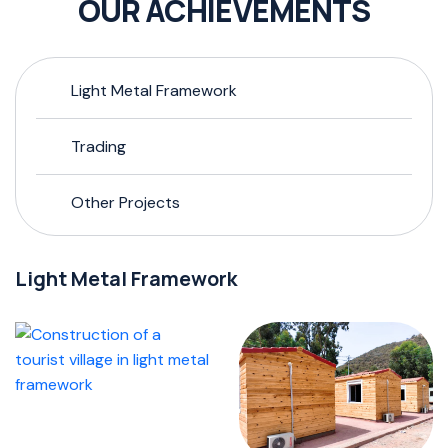
OUR ACHIEVEMENTS
Light Metal Framework
Trading
Other Projects
Light Metal Framework