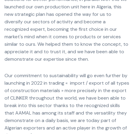
launched our own production unit here in Algeria, this
new strategic plan has opened the way for us to
diversify our sectors of activity and become a
recognized expert, becoming the first choice in our
market's mind when it comes to products or services
similar to ours. We helped them to know the concept, to
appreciate it and to trust it, and we have been able to
demonstrate our expertise since then.
Our commitment to sustainability will go even further by
launching in 2022 in trading « import / export of all types
of construction materials » more precisely in the export
of CLINKER throughout the world, we have been able to
break into this sector thanks to the recognized skills
that AAMAL has among its staff and the versatility they
demonstrate on a daily basis, we are today part of
Algerian exporters and an active player in the growth of