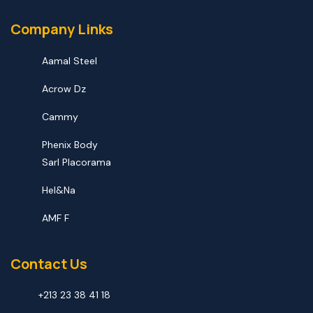
Company Links
Aamal Steel
Acrow Dz
Cammy
Phenix Body
Sarl Placorama
Hel&na
AMF F
Contact Us
+213 23 38 41 18