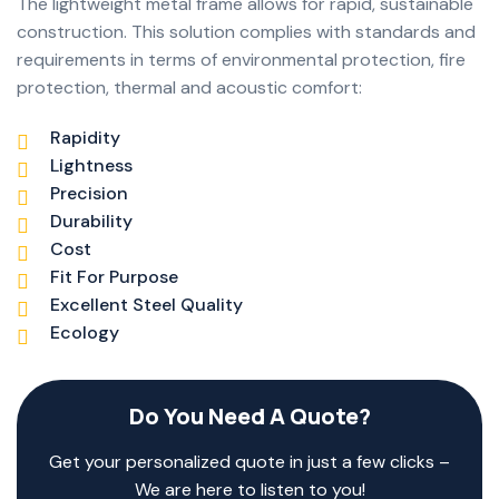
The lightweight metal frame allows for rapid, sustainable
construction. This solution complies with standards and
requirements in terms of environmental protection, fire
protection, thermal and acoustic comfort:
Rapidity
Lightness
Precision
Durability
Cost
Fit For Purpose
Excellent Steel Quality
Ecology
Do You Need A Quote?
Get your personalized quote in just a few clicks –
We are here to listen to you!