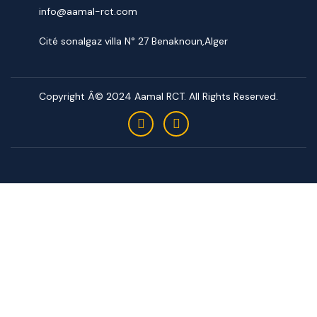
info@aamal-rct.com
Cité sonalgaz villa N° 27 Benaknoun,Alger
Copyright Â© 2024 Aamal RCT. All Rights Reserved.