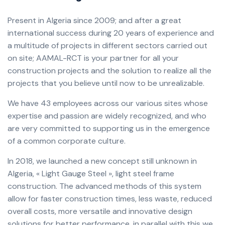
Present in Algeria since 2009; and after a great
international success during 20 years of experience and
a multitude of projects in different sectors carried out
on site; AAMAL-RCT is your partner for all your
construction projects and the solution to realize all the
projects that you believe until now to be unrealizable.
We have 43 employees across our various sites whose
expertise and passion are widely recognized, and who
are very committed to supporting us in the emergence
of a common corporate culture.
In 2018, we launched a new concept still unknown in
Algeria, « Light Gauge Steel », light steel frame
construction. The advanced methods of this system
allow for faster construction times, less waste, reduced
overall costs, more versatile and innovative design
solutions for better performance, in parallel with this we