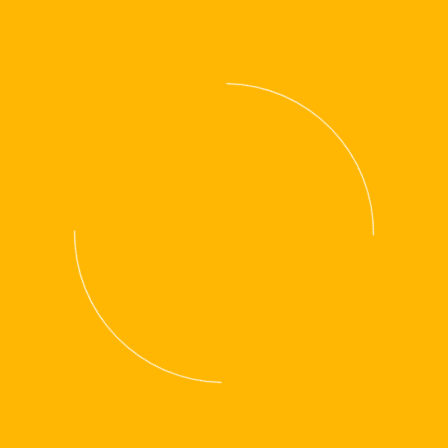
OUR WORKSHOP