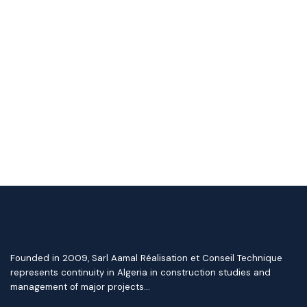
Founded in 2009, Sarl Aamal Réalisation et Conseil Technique
represents continuity in Algeria in construction studies and
management of major projects…