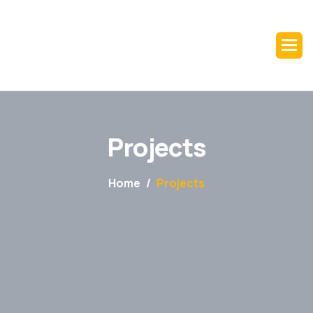
Projects
Home
Projects