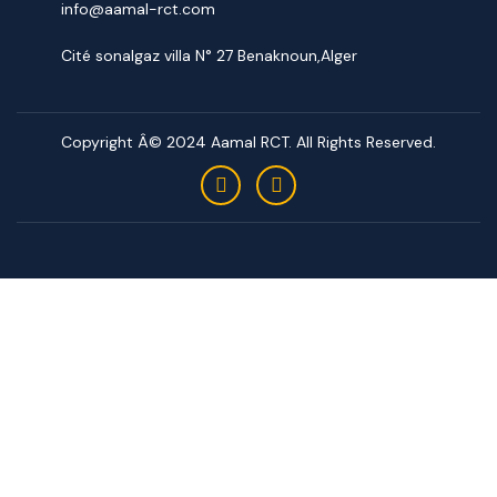
info@aamal-rct.com
Cité sonalgaz villa N° 27 Benaknoun,Alger
Copyright Â© 2024 Aamal RCT. All Rights Reserved.