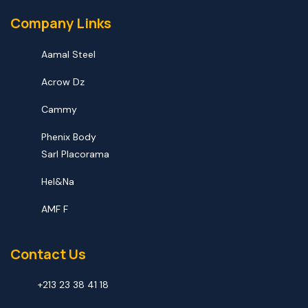
Company Links
Aamal Steel
Acrow Dz
Cammy
Phenix Body
Sarl Placorama
Hel&na
AMF F
Contact Us
+213 23 38 41 18