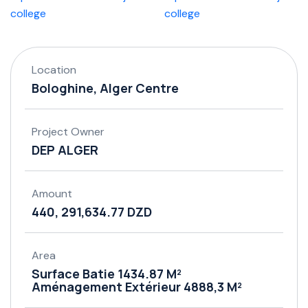
Location
Bologhine, Alger Centre
Project Owner
DEP ALGER
Amount
440, 291,634.77 DZD
Area
Surface Batie 1434.87 M²
Aménagement Extérieur 4888,3 M²