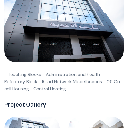
- Teaching Blocks - Administration and health -
Refectory Block - Road Network Miscellaneous - 05 On-
call Housing - Central Heating
Project Gallery