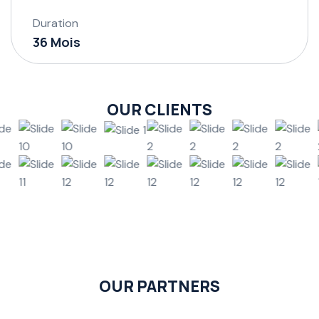
Duration
36 Mois
OUR CLIENTS
OUR PARTNERS