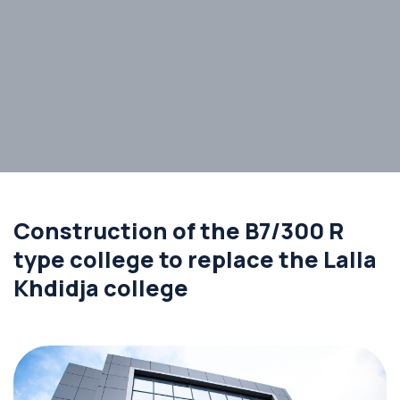
Construction of the B7/300 R
type college to replace the Lalla
Khdidja college